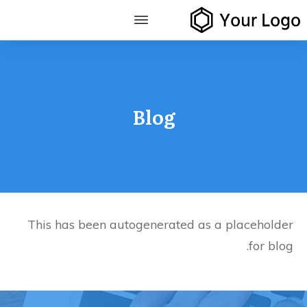
Blog
This has been autogenerated as a placeholder
for blog.