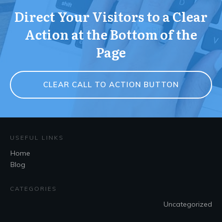
Direct Your Visitors to a Clear
Action at the Bottom of the
Page
CLEAR CALL TO ACTION BUTTON
USEFUL LINKS
Home
Blog
CATEGORIES
Uncategorized